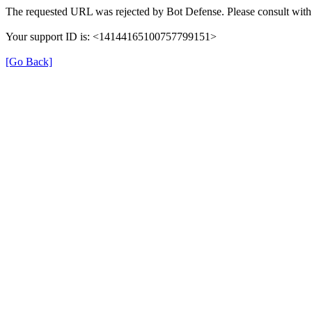
The requested URL was rejected by Bot Defense. Please consult with 
Your support ID is: <14144165100757799151>
[Go Back]